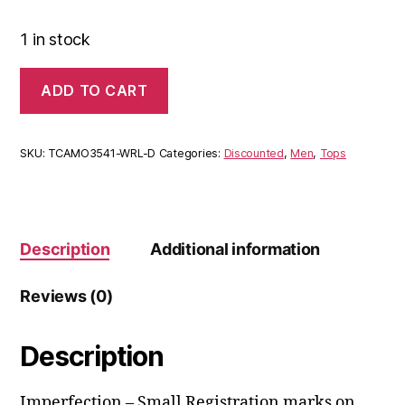
1 in stock
ADD TO CART
SKU:
TCAMO3541-WRL-D
Categories:
Discounted
,
Men
,
Tops
Description
Additional information
Reviews (0)
Description
Imperfection – Small Registration marks on