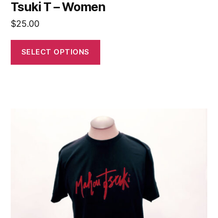
Tsuki T – Women
$
25.00
SELECT OPTIONS