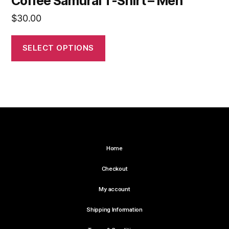
Coffee Samurai T-Shirt – Men
$
30.00
SELECT OPTIONS
Home
Checkout
My account
Shipping Information