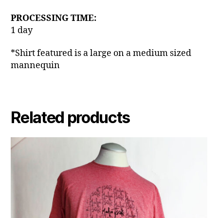
PROCESSING TIME:
1 day
*Shirt featured is a large on a medium sized
mannequin
Related products