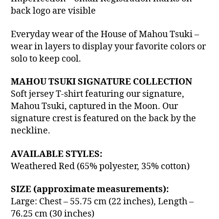
back logo are visible
Everyday wear of the House of Mahou Tsuki –
wear in layers to display your favorite colors or
solo to keep cool.
MAHOU TSUKI SIGNATURE COLLECTION
Soft jersey T-shirt featuring our signature,
Mahou Tsuki, captured in the Moon. Our
signature crest is featured on the back by the
neckline.
AVAILABLE STYLES:
Weathered Red (65% polyester, 35% cotton)
SIZE (approximate measurements):
Large: Chest – 55.75 cm (22 inches), Length –
76.25 cm (30 inches)