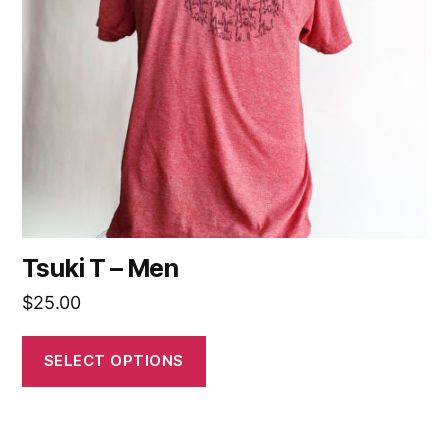
Tsuki T – Men
$
25.00
SELECT OPTIONS