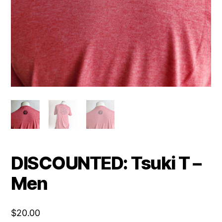
DISCOUNTED: Tsuki T –
Men
$
20.00