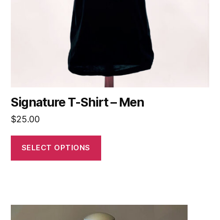
Signature T-Shirt – Men
$
25.00
SELECT OPTIONS