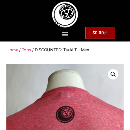
$
0.00
Home
/
Tops
/ DISCOUNTED: Tsuki T – Men