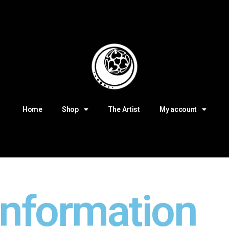
Home
Shop
The Artist
My account
information