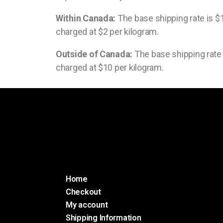
Within Canada:
The base shipping rate is $1
charged at $2 per kilogram.
Outside of Canada:
The base shipping rate i
charged at $10 per kilogram.
Home
Checkout
My account
Shipping Information