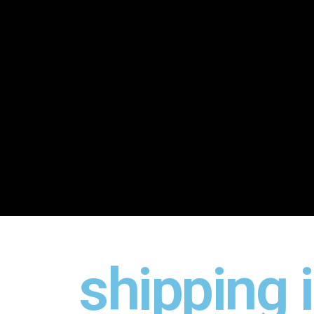
shipping 