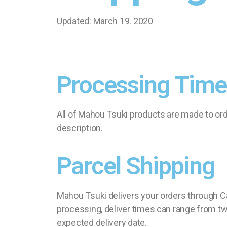
Updated: March 19. 2020
Processing Time
All of Mahou Tsuki products are made to ord
description.
Parcel Shipping
Mahou Tsuki delivers your orders through Ca
processing, deliver times can range from two
expected delivery date.