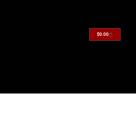
$
0.00