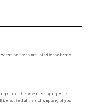
cessing times are listed in the item’s
g rate at the time of shipping. After
 be notified at time of shipping of your