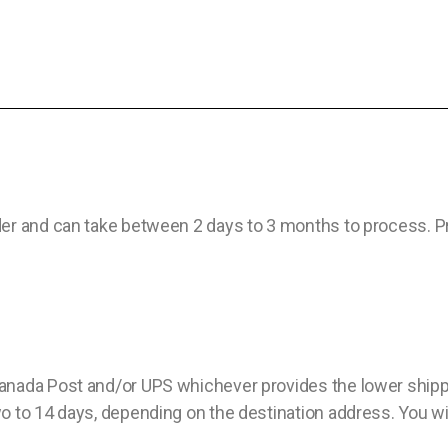
er and can take between 2 days to 3 months to process. Pro
nada Post and/or UPS whichever provides the lower shippin
 to 14 days, depending on the destination address. You will