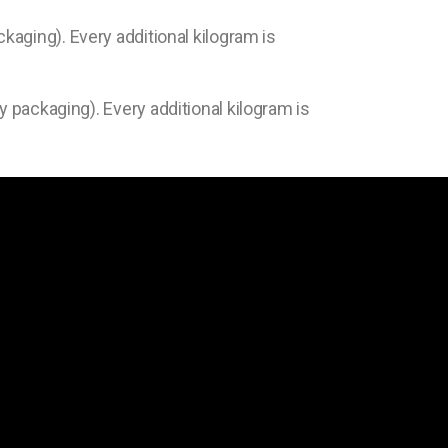
ckaging). Every additional kilogram is
y packaging). Every additional kilogram is