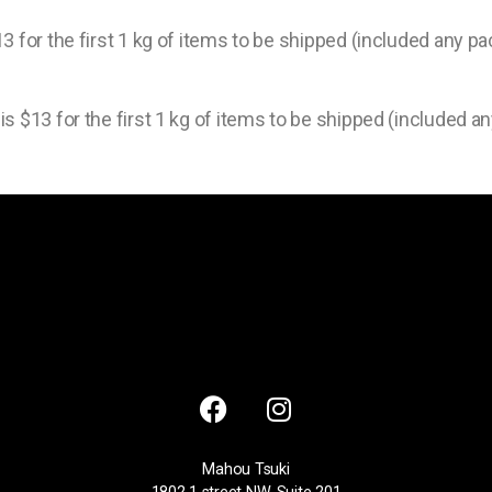
3 for the first 1 kg of items to be shipped (included any pa
s $13 for the first 1 kg of items to be shipped (included an
Mahou Tsuki