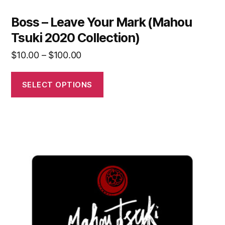
Boss – Leave Your Mark (Mahou
Tsuki 2020 Collection)
$
10.00
–
$
100.00
SELECT OPTIONS