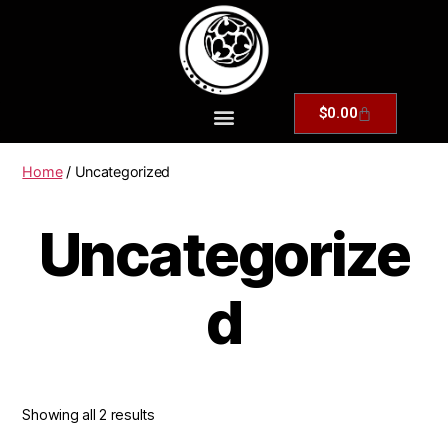
$
0.00
Home
/ Uncategorized
Uncategorize
d
Showing all 2 results