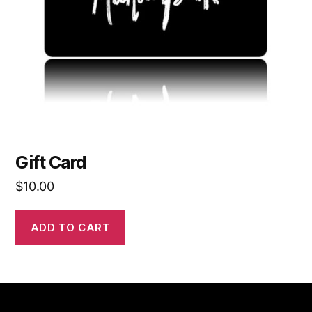
Gift Card
$
10.00
ADD TO CART