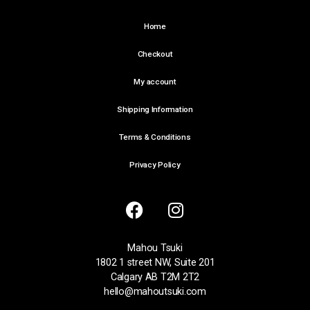
Home
Checkout
My account
Shipping Information
Terms & Conditions
Privacy Policy
Mahou Tsuki
1802 1 street NW, Suite 201
Calgary AB T2M 2T2
hello@mahoutsuki.com