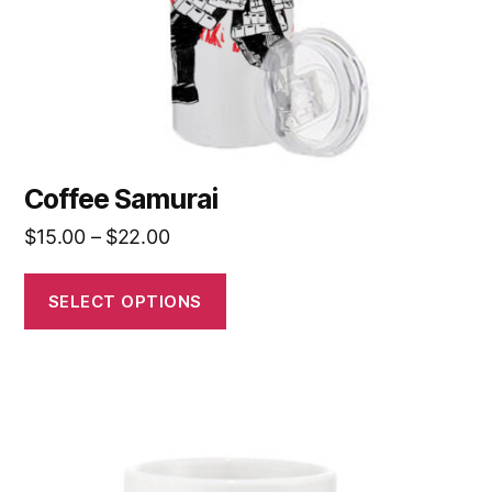
Coffee Samurai
$
15.00
–
$
22.00
SELECT OPTIONS