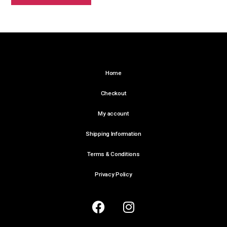
Home
Checkout
My account
Shipping Information
Terms & Conditions
Privacy Policy