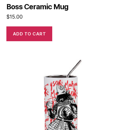
Boss Ceramic Mug
$
15.00
ADD TO CART