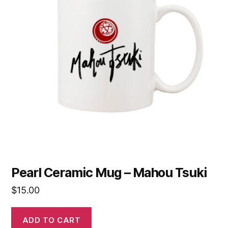
Pearl Ceramic Mug – Mahou Tsuki
$
15.00
ADD TO CART