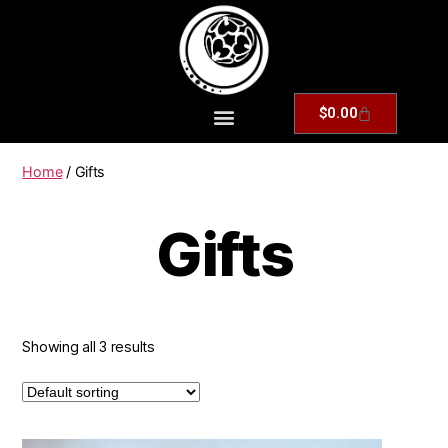
$
0.00
Home
/ Gifts
Gifts
Showing all 3 results