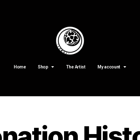
Home
Shop
The Artist
My account
nation Hist