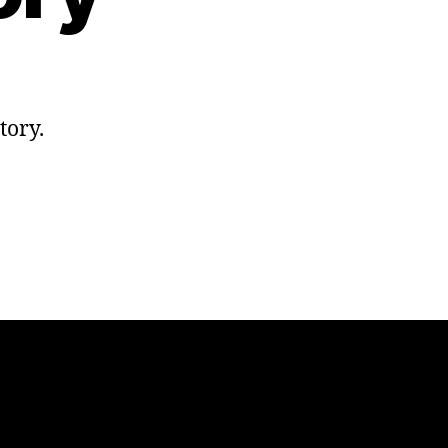
tory.