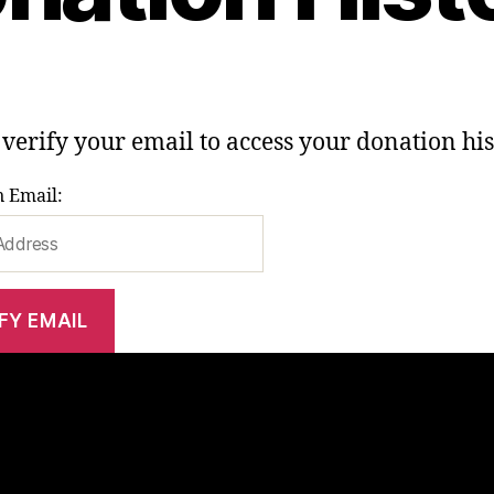
 verify your email to access your donation his
 Email: