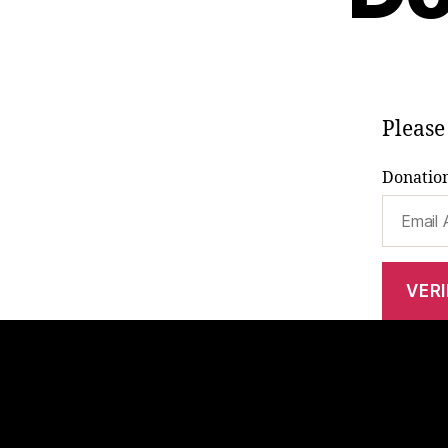
Please
Donation