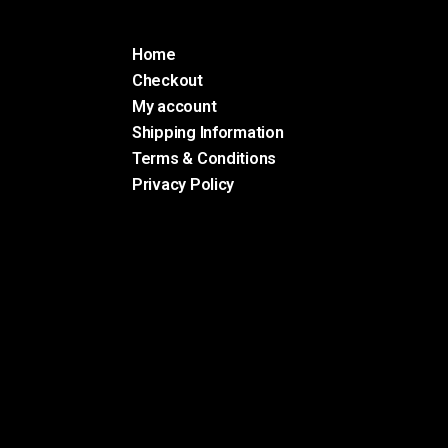
Home
Checkout
My account
Shipping Information
Terms & Conditions
Privacy Policy