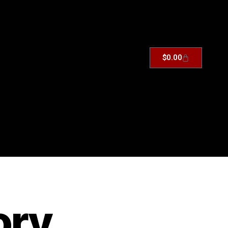
$
0.00
ory