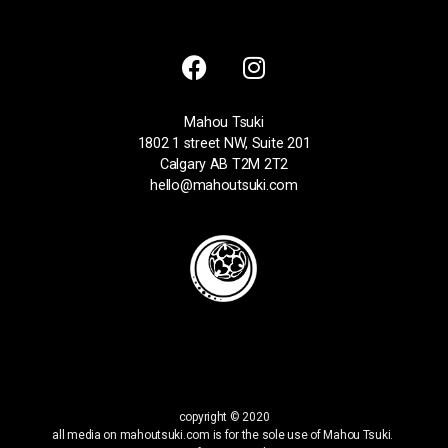
Mahou Tsuki
1802 1 street NW, Suite 201
Calgary AB T2M 2T2
hello@mahoutsuki.com
copyright © 2020
all media on mahoutsuki.com is for the sole use of Mahou Tsuki.