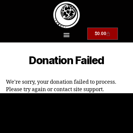
$
0.00
Donation Failed
We're sorry, your donation failed to process.
Please try again or contact site support.