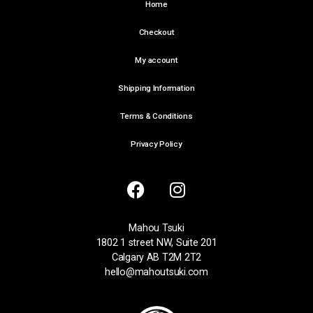
Home
Checkout
My account
Shipping Information
Terms & Conditions
Privacy Policy
Mahou Tsuki
1802 1 street NW, Suite 201
Calgary AB T2M 2T2
hello@mahoutsuki.com